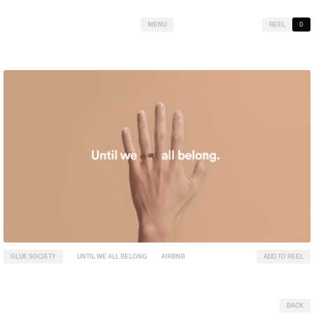
MENU
REEL
0
GLUE SOCIETY
UNTIL WE ALL BELONG
AIRBNB
ADD TO REEL
BACK