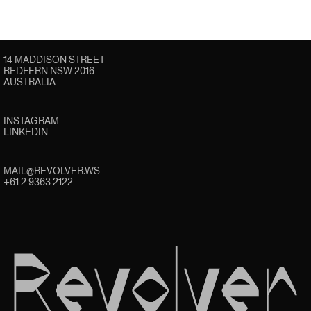
14 MADDISON STREET
REDFERN NSW 2016
AUSTRALIA
INSTAGRAM
LINKEDIN
MAIL@REVOLVER.WS
+61 2 9363 2122