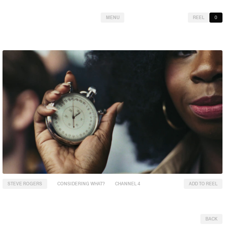
MENU
REEL
0
STEVE ROGERS
CONSIDERING WHAT?
CHANNEL 4
ADD TO REEL
BACK