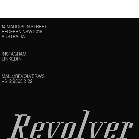
14 MADDISON STREET
REDFERN NSW 2016
AUSTRALIA
INSTAGRAM
LINKEDIN
MAIL@REVOLVER.WS
+61 2 9363 2122