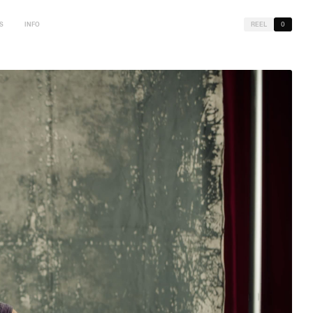
S
INFO
REEL
0