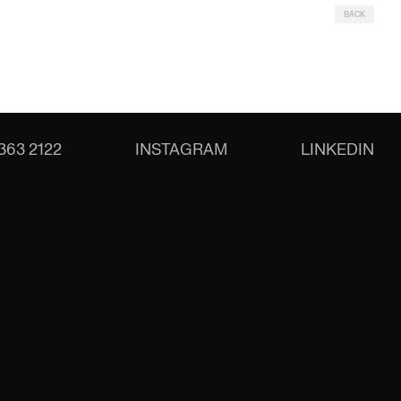
BACK
363 2122
INSTAGRAM
LINKEDIN