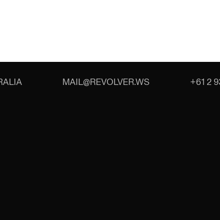
ALIA
MAIL@REVOLVER.WS
+61 2 9