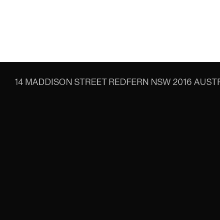
14 MADDISON STREET
REDFERN NSW 2016
AUSTR