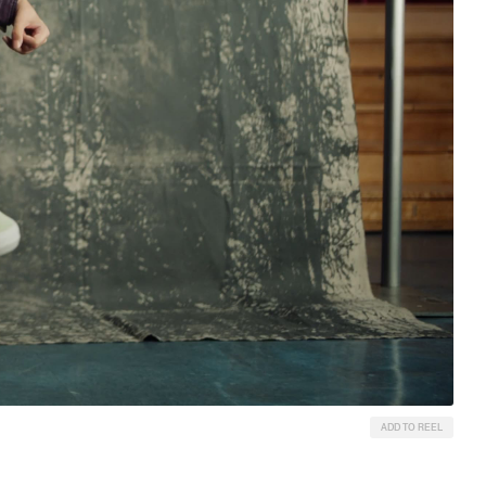
ADD TO REEL