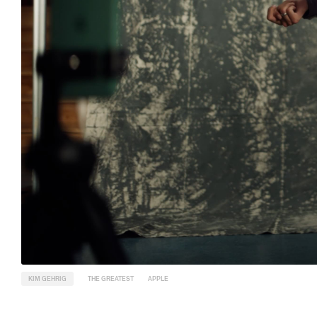
KIM GEHRIG
THE GREATEST
APPLE