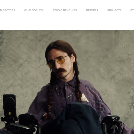
DIRECTORS
GLUE SOCIETY
STUDIO:REVOLVER
BRAVURA
PROJECTS
BT