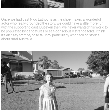
Once we had cast Nico Lathouris as the shoe maker, a wonderful
actor who really grounded the story, we could have a little more fun
with the supporting cast. But even then, we never wanted this world to
be populated by caricatures or self-consciously strange folks. I think
it’s an easy stereotype to fall into, particularly when telling stories
about rural Australia.