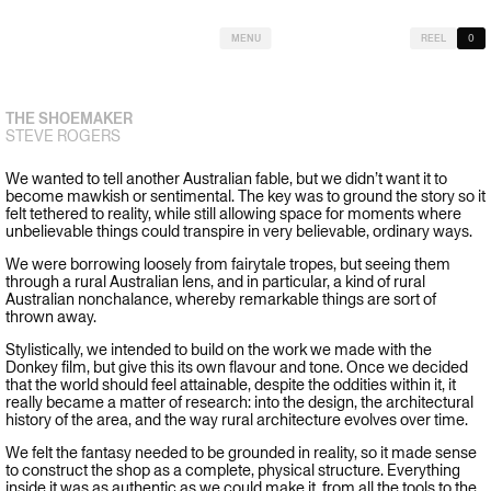
MENU
REEL
0
THE SHOEMAKER
STEVE ROGERS
We wanted to tell another Australian fable, but we didn’t want it to
become mawkish or sentimental. The key was to ground the story so it
felt tethered to reality, while still allowing space for moments where
unbelievable things could transpire in very believable, ordinary ways.
We were borrowing loosely from fairytale tropes, but seeing them
through a rural Australian lens, and in particular, a kind of rural
Australian nonchalance, whereby remarkable things are sort of
thrown away.
Stylistically, we intended to build on the work we made with the
Donkey film, but give this its own flavour and tone. Once we decided
that the world should feel attainable, despite the oddities within it, it
really became a matter of research: into the design, the architectural
history of the area, and the way rural architecture evolves over time.
We felt the fantasy needed to be grounded in reality, so it made sense
to construct the shop as a complete, physical structure. Everything
inside it was as authentic as we could make it, from all the tools to the