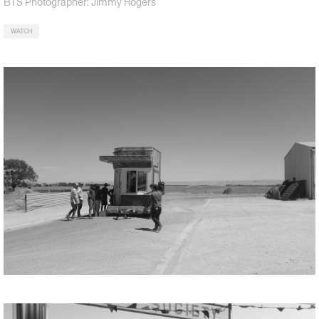
BTS Photographer: Jimmy Rogers
WATCH