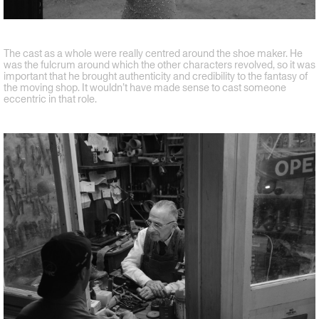
The cast as a whole were really centred around the shoe maker. He
was the fulcrum around which the other characters revolved, so it was
important that he brought authenticity and credibility to the fantasy of
the moving shop. It wouldn’t have made sense to cast someone
eccentric in that role.