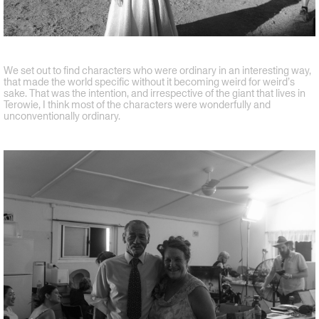
We set out to find characters who were ordinary in an interesting way,
that made the world specific without it becoming weird for weird’s
sake. That was the intention, and irrespective of the giant that lives in
Terowie, I think most of the characters were wonderfully and
unconventionally ordinary.