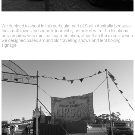
We decided to shoot in this particular part of South Australia because
the small-town landscape is incredibly unfucked with. The locations
only required very minimal augmentation, other than the circus, which
we designed based around old travelling shows and tent boxing
signage.