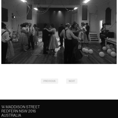
PREVIOUS
NEXT
14 MADDISON STREET
REDFERN NSW 2016
AUSTRALIA