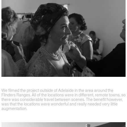
We filmed the project outside of Adelaide in the area around the
Flinders Ranges. All of the locations were in different, remote towns, so
there was considerable travel between scenes. The benefit however,
was that the locations were wonderful and really needed very little
augmentation.