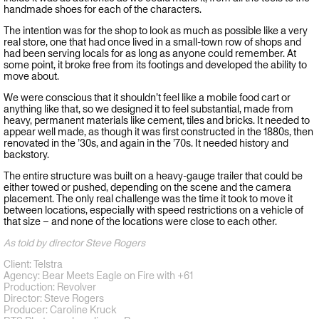
handmade shoes for each of the characters.
The intention was for the shop to look as much as possible like a very
real store, one that had once lived in a small-town row of shops and
had been serving locals for as long as anyone could remember. At
some point, it broke free from its footings and developed the ability to
move about.
We were conscious that it shouldn’t feel like a mobile food cart or
anything like that, so we designed it to feel substantial, made from
heavy, permanent materials like cement, tiles and bricks. It needed to
appear well made, as though it was first constructed in the 1880s, then
renovated in the ’30s, and again in the ’70s. It needed history and
backstory.
The entire structure was built on a heavy-gauge trailer that could be
either towed or pushed, depending on the scene and the camera
placement. The only real challenge was the time it took to move it
between locations, especially with speed restrictions on a vehicle of
that size – and none of the locations were close to each other.
As told by director Steve Rogers
Client: Telstra
Agency: Bear Meets Eagle on Fire with +61
Production: Revolver
Director: Steve Rogers
Producer: Caroline Kruck