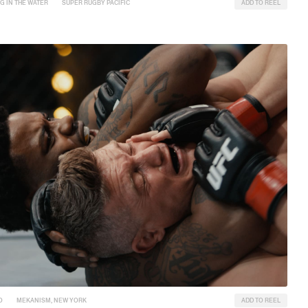
G IN THE WATER
SUPER RUGBY PACIFIC
ADD TO REEL
O
MEKANISM, NEW YORK
ADD TO REEL