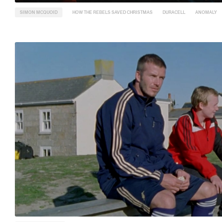
SIMON MCQUOID
HOW THE REBELS SAVED CHRISTMAS
DURACELL
ANOMALY