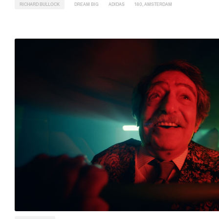
RICHARD BULLOCK
DREAM BIG
ADIDAS
180, AMSTERDAM