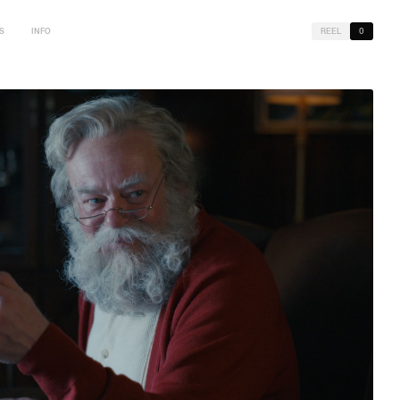
S
INFO
REEL
0