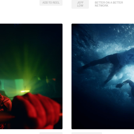
ADD TO REEL
JEFF
BETTER ON A BETTER
LOW
NETWORK