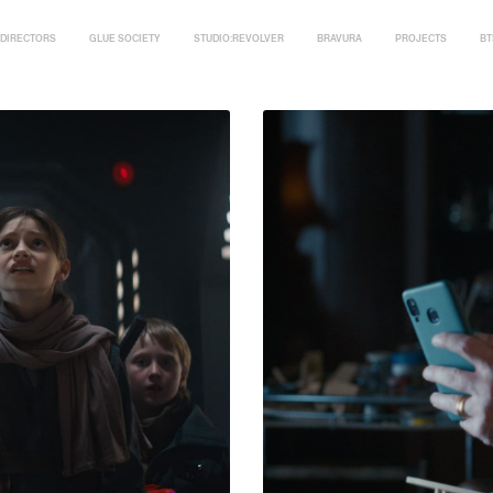
DIRECTORS
GLUE SOCIETY
STUDIO:REVOLVER
BRAVURA
PROJECTS
BT