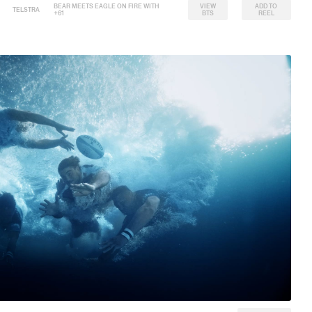
BEAR MEETS EAGLE ON FIRE WITH
VIEW
ADD TO
TELSTRA
+61
BTS
REEL