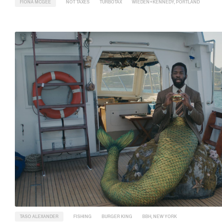
FIONA MCGEE
NOT TAXES
TURBOTAX
WIEDEN+KENNEDY, PORTLAND
TASO ALEXANDER
FISHING
BURGER KING
BBH, NEW YORK