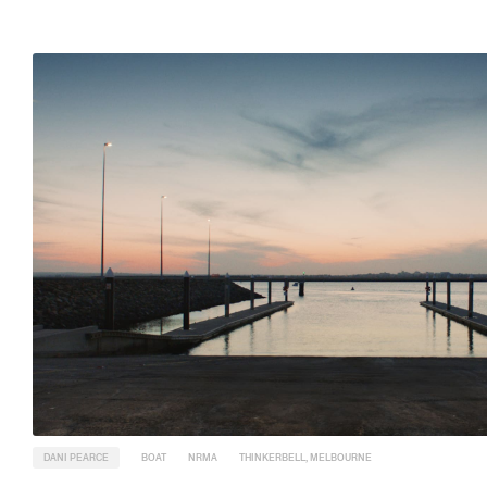
DANI PEARCE
BOAT
NRMA
THINKERBELL, MELBOURNE