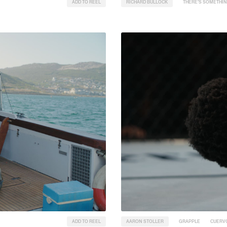
ADD TO REEL
RICHARD BULLOCK
THERE’S SOMETHIN
ADD TO REEL
AARON STOLLER
GRAPPLE
CUERV