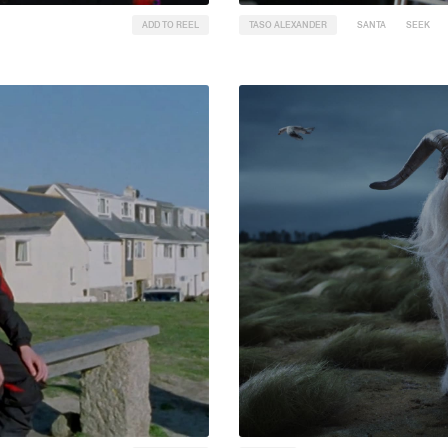
ADD TO REEL
TASO ALEXANDER
SANTA
SEEK