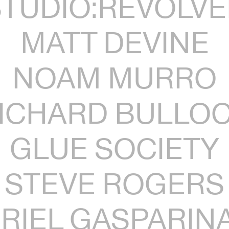
STUDIO:REVOLVE
MATT DEVINE
NOAM MURRO
ICHARD BULLO
GLUE SOCIETY
STEVE ROGERS
RIEL GASPARIN