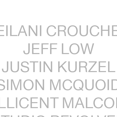
EILANI CROUCH
JEFF LOW
JUSTIN KURZEL
SIMON MCQUOI
LLICENT MALC