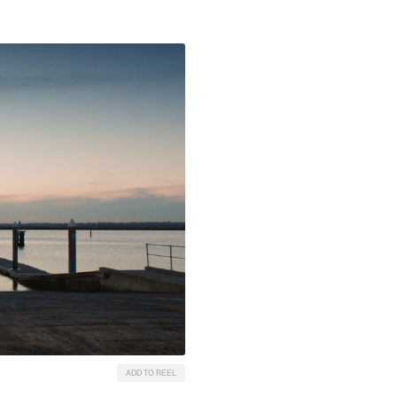
ADD TO REEL