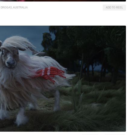
DROGA5, AUSTRALIA
ADD TO REEL