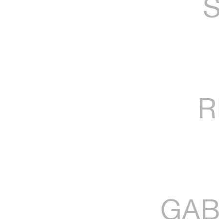
R
GAB