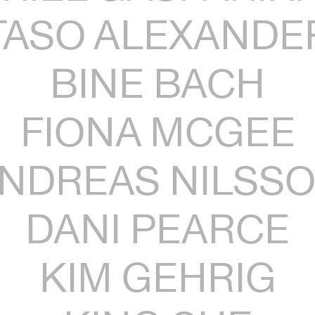
TASO ALEXANDE
BINE BACH
FIONA MCGEE
NDREAS NILSS
DANI PEARCE
KIM GEHRIG