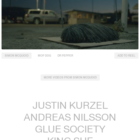
SIMON MCQUOID
MOP DOG
DR PEPPER
ADD TO REEL
MORE VIDEOS FROM SIMON MCQUOID
JUSTIN KURZEL
ANDREAS NILSSON
GLUE SOCIETY