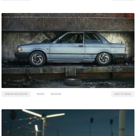
SIMON MCQUOID
WAKE
NISSAN
ADD TO REEL