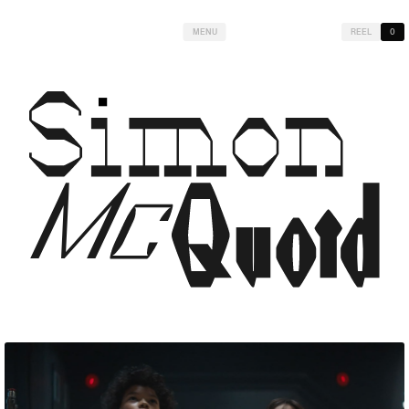
MENU
REEL
0