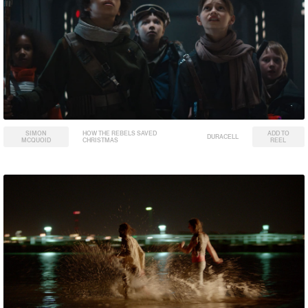
SIMON
HOW THE REBELS SAVED
ADD TO
DURACELL
MCQUOID
CHRISTMAS
REEL