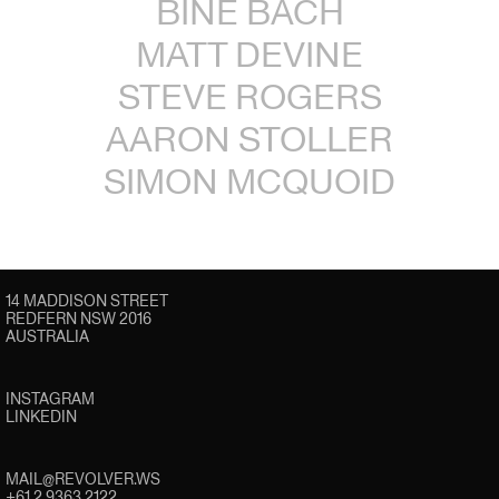
BINE BACH
MATT DEVINE
STEVE ROGERS
AARON STOLLER
SIMON MCQUOID
14 MADDISON STREET
REDFERN NSW 2016
AUSTRALIA
INSTAGRAM
LINKEDIN
MAIL@REVOLVER.WS
+61 2 9363 2122