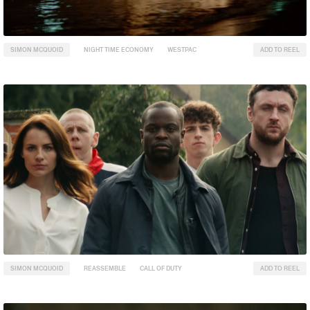
SIMON MCQUOID
NIGHT TIME ECONOMY
WESTPAC
ADD TO REEL
SIMON MCQUOID
REASSEMBLE
CALL OF DUTY
ADD TO REEL