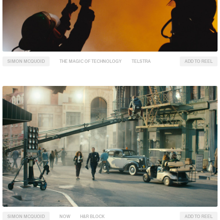
SIMON MCQUOID
THE MAGIC OF TECHNOLOGY
TELSTRA
ADD TO REEL
SIMON MCQUOID
NOW
H&R BLOCK
ADD TO REEL