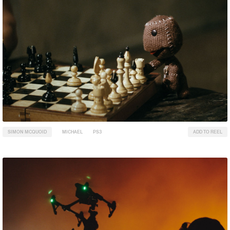
SIMON MCQUOID
MICHAEL
PS3
ADD TO REEL