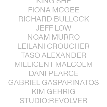
KING SHE
FIONA MCGEE
RICHARD BULLOCK
JEFF LOW
NOAM MURRO
LEILANI CROUCHER
TASO ALEXANDER
MILLICENT MALCOLM
DANI PEARCE
GABRIEL GASPARINATOS
KIM GEHRIG
STUDIO:REVOLVER