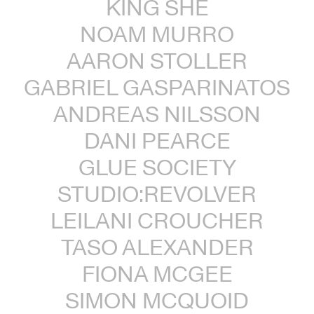
KING SHE
NOAM MURRO
AARON STOLLER
GABRIEL GASPARINATOS
ANDREAS NILSSON
DANI PEARCE
GLUE SOCIETY
STUDIO:REVOLVER
LEILANI CROUCHER
TASO ALEXANDER
FIONA MCGEE
SIMON MCQUOID