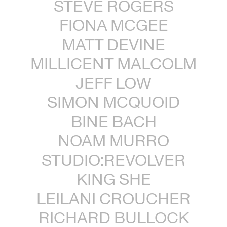
STEVE ROGERS
FIONA MCGEE
MATT DEVINE
MILLICENT MALCOLM
JEFF LOW
SIMON MCQUOID
BINE BACH
NOAM MURRO
STUDIO:REVOLVER
KING SHE
LEILANI CROUCHER
RICHARD BULLOCK